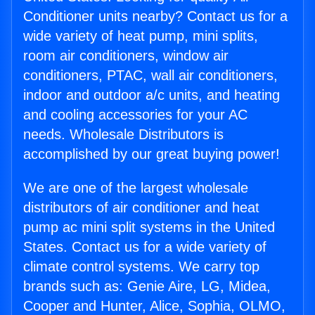
Conditioner units nearby? Contact us for a
wide variety of heat pump, mini splits,
room air conditioners, window air
conditioners, PTAC, wall air conditioners,
indoor and outdoor a/c units, and heating
and cooling accessories for your AC
needs. Wholesale Distributors is
accomplished by our great buying power!
We are one of the largest wholesale
distributors of air conditioner and heat
pump ac mini split systems in the United
States. Contact us for a wide variety of
climate control systems. We carry top
brands such as: Genie Aire, LG, Midea,
Cooper and Hunter, Alice, Sophia, OLMO,