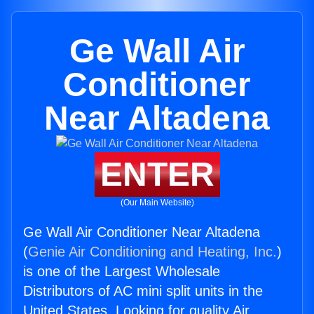
Ge Wall Air
Conditioner
Near Altadena
ENTER
(Our Main Website)
Ge Wall Air Conditioner Near Altadena
(
Genie Air Conditioning and Heating, Inc.
)
is one of the Largest Wholesale
Distributors of AC mini split units in the
United States. Looking for quality Air