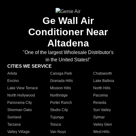
Ge Wall Air
Conditioner Near
Altadena
"One of the largest Wholesale Distributor's
in the United States!"
CITIES WE SERVICE
Arleta
Canoga Park
Chatsworth
Encino
Granada Hills
Lake Balboa
Lake View Terrace
Mission Hills
North Hills
North Hollywood
Northridge
Pacoima
Panorama City
Porter Ranch
Reseda
Sherman Oaks
Studio City
Sun Valley
Sunland
Tujunga
Sylmar
Tarzana
Toluca
Valley Glen
Valley Village
Van Nuys
West Hills