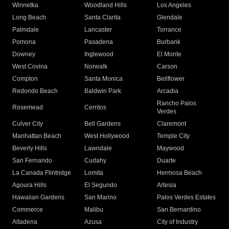
Winnetka
Woodland Hills
Los Angeles
Long Beach
Santa Clarita
Glendale
Palmdale
Lancaster
Torrance
Pomona
Pasadena
Burbank
Downey
Inglewood
El Monte
West Covina
Norwalk
Carson
Compton
Santa Monica
Bellflower
Redondo Beach
Baldwin Park
Arcadia
Rancho Palos
Rosemead
Cerritos
Verdes
Culver City
Bell Gardens
Claremont
Manhattan Beach
West Hollywood
Temple City
Beverly Hills
Lawndale
Maywood
San Fernando
Cudahy
Duarte
La Canada Flintridge
Lomita
Hermosa Beach
Agoura Hills
El Segundo
Artesia
Hawaiian Gardens
San Marino
Palos Verdes Estates
Commerce
Malibu
San Bernardino
Altadena
Azusa
City of Industry