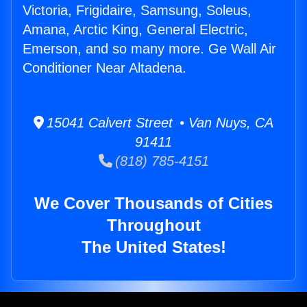
Victoria, Frigidaire, Samsung, Soleus,
Amana, Arctic King, General Electric,
Emerson, and so many more. Ge Wall Air
Conditioner Near Altadena.
15041 Calvert Street • Van Nuys, CA
91411
(818) 785-4151
We Cover Thousands of Cities
Throughout
The United States!