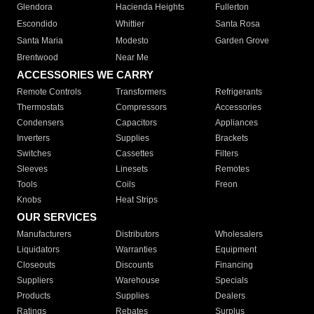
Glendora
Hacienda Heights
Fullerton
Escondido
Whittier
Santa Rosa
Santa Maria
Modesto
Garden Grove
Brentwood
Near Me
ACCESSORIES WE CARRY
Remote Controls
Transformers
Refrigerants
Thermostats
Compressors
Accessories
Condensers
Capacitors
Appliances
Inverters
Supplies
Brackets
Switches
Cassettes
Filters
Sleeves
Linesets
Remotes
Tools
Coils
Freon
Knobs
Heat Strips
OUR SERVICES
Manufacturers
Distributors
Wholesalers
Liquidators
Warranties
Equipment
Closeouts
Discounts
Financing
Suppliers
Warehouse
Specials
Products
Supplies
Dealers
Ratings
Rebates
Surplus