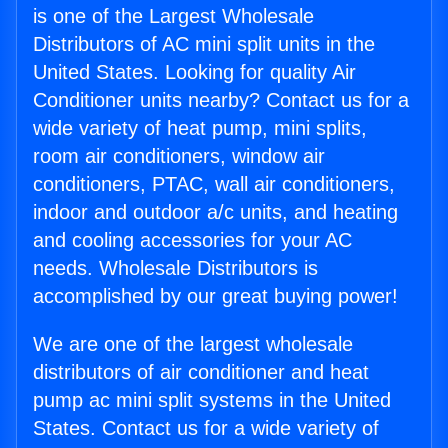
is one of the Largest Wholesale
Distributors of AC mini split units in the
United States. Looking for quality Air
Conditioner units nearby? Contact us for a
wide variety of heat pump, mini splits,
room air conditioners, window air
conditioners, PTAC, wall air conditioners,
indoor and outdoor a/c units, and heating
and cooling accessories for your AC
needs. Wholesale Distributors is
accomplished by our great buying power!
We are one of the largest wholesale
distributors of air conditioner and heat
pump ac mini split systems in the United
States. Contact us for a wide variety of