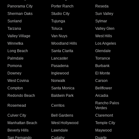
Panorama City
Porter Ranch
Reseda
Sherman Oaks
Studio City
Sun Valley
Sunland
Tujunga
Sylmar
Tarzana
Toluca
Valley Glen
Valley Village
Van Nuys
West Hills
Winnetka
Woodland Hills
Los Angeles
Long Beach
Santa Clarita
Glendale
Palmdale
Lancaster
Torrance
Pomona
Pasadena
Burbank
Downey
Inglewood
El Monte
West Covina
Norwalk
Carson
Compton
Santa Monica
Bellflower
Redondo Beach
Baldwin Park
Arcadia
Rancho Palos
Rosemead
Cerritos
Verdes
Culver City
Bell Gardens
Claremont
Manhattan Beach
West Hollywood
Temple City
Beverly Hills
Lawndale
Maywood
San Fernando
Cudahy
Duarte