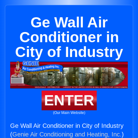
Ge Wall Air
Conditioner in
City of Industry
ENTER
(Our Main Website)
Ge Wall Air Conditioner in City of Industry
(
Genie Air Conditioning and Heating, Inc.
)