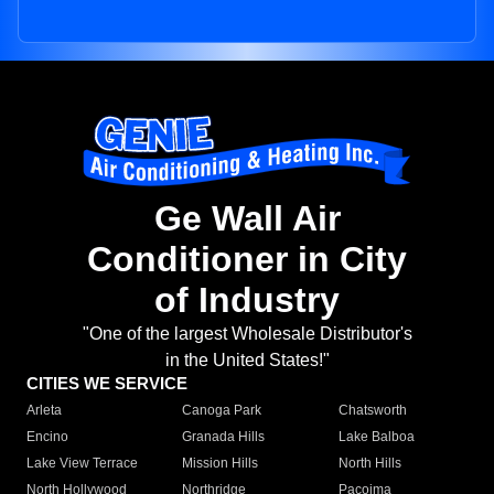
Ge Wall Air
Conditioner in City
of Industry
"One of the largest Wholesale Distributor's
in the United States!"
CITIES WE SERVICE
Arleta
Canoga Park
Chatsworth
Encino
Granada Hills
Lake Balboa
Lake View Terrace
Mission Hills
North Hills
North Hollywood
Northridge
Pacoima