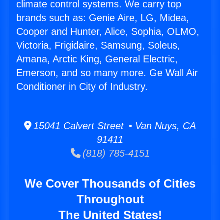
climate control systems. We carry top
brands such as: Genie Aire, LG, Midea,
Cooper and Hunter, Alice, Sophia, OLMO,
Victoria, Frigidaire, Samsung, Soleus,
Amana, Arctic King, General Electric,
Emerson, and so many more. Ge Wall Air
Conditioner in City of Industry.
15041 Calvert Street • Van Nuys, CA
91411
(818) 785-4151
We Cover Thousands of Cities
Throughout
The United States!