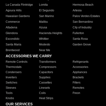
La Canada Flintridge
Lomita
Hermosa Beach
Agoura Hills
El Segundo
Artesia
Hawaiian Gardens
San Marino
Palos Verdes Estates
Commerce
Malibu
San Bernardino
Altadena
Azusa
City of Industry
Glendora
Hacienda Heights
Fullerton
Escondido
Whittier
Santa Rosa
Santa Maria
Modesto
Garden Grove
Brentwood
Near Me
ACCESSORIES WE CARRY
Remote Controls
Transformers
Refrigerants
Thermostats
Compressors
Accessories
Condensers
Capacitors
Appliances
Inverters
Supplies
Brackets
Switches
Cassettes
Filters
Sleeves
Linesets
Remotes
Tools
Coils
Freon
Knobs
Heat Strips
OUR SERVICES