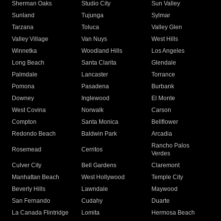
Sherman Oaks
Studio City
Sun Valley
Sunland
Tujunga
Sylmar
Tarzana
Toluca
Valley Glen
Valley Village
Van Nuys
West Hills
Winnetka
Woodland Hills
Los Angeles
Long Beach
Santa Clarita
Glendale
Palmdale
Lancaster
Torrance
Pomona
Pasadena
Burbank
Downey
Inglewood
El Monte
West Covina
Norwalk
Carson
Compton
Santa Monica
Bellflower
Redondo Beach
Baldwin Park
Arcadia
Rancho Palos
Rosemead
Cerritos
Verdes
Culver City
Bell Gardens
Claremont
Manhattan Beach
West Hollywood
Temple City
Beverly Hills
Lawndale
Maywood
San Fernando
Cudahy
Duarte
La Canada Flintridge
Lomita
Hermosa Beach