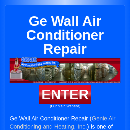
Ge Wall Air
Conditioner
Repair
ENTER
(Our Main Website)
Ge Wall Air Conditioner Repair (
Genie Air
Conditioning and Heating, Inc.
) is one of