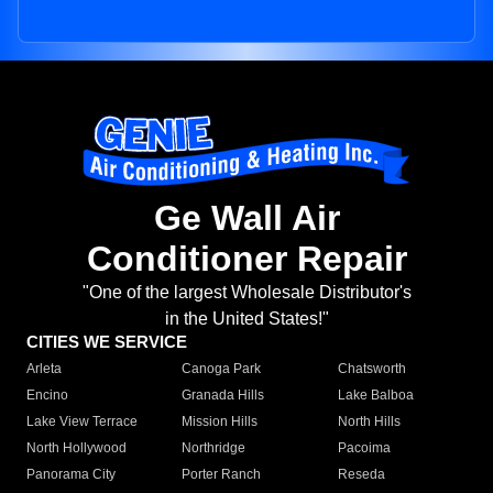
Ge Wall Air
Conditioner Repair
"One of the largest Wholesale Distributor's
in the United States!"
CITIES WE SERVICE
Arleta
Canoga Park
Chatsworth
Encino
Granada Hills
Lake Balboa
Lake View Terrace
Mission Hills
North Hills
North Hollywood
Northridge
Pacoima
Panorama City
Porter Ranch
Reseda