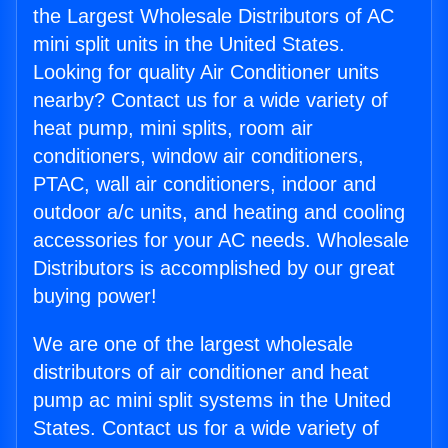
the Largest Wholesale Distributors of AC
mini split units in the United States.
Looking for quality Air Conditioner units
nearby? Contact us for a wide variety of
heat pump, mini splits, room air
conditioners, window air conditioners,
PTAC, wall air conditioners, indoor and
outdoor a/c units, and heating and cooling
accessories for your AC needs. Wholesale
Distributors is accomplished by our great
buying power!
We are one of the largest wholesale
distributors of air conditioner and heat
pump ac mini split systems in the United
States. Contact us for a wide variety of