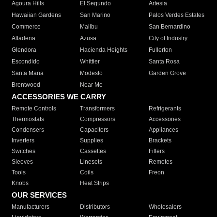
Agoura Hills
El Segundo
Artesia
Hawaiian Gardens
San Marino
Palos Verdes Estates
Commerce
Malibu
San Bernardino
Altadena
Azusa
City of Industry
Glendora
Hacienda Heights
Fullerton
Escondido
Whittier
Santa Rosa
Santa Maria
Modesto
Garden Grove
Brentwood
Near Me
ACCESSORIES WE CARRY
Remote Controls
Transformers
Refrigerants
Thermostats
Compressors
Accessories
Condensers
Capacitors
Appliances
Inverters
Supplies
Brackets
Switches
Cassettes
Filters
Sleeves
Linesets
Remotes
Tools
Coils
Freon
Knobs
Heat Strips
OUR SERVICES
Manufacturers
Distributors
Wholesalers