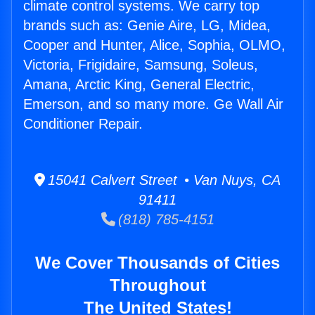
climate control systems. We carry top
brands such as: Genie Aire, LG, Midea,
Cooper and Hunter, Alice, Sophia, OLMO,
Victoria, Frigidaire, Samsung, Soleus,
Amana, Arctic King, General Electric,
Emerson, and so many more. Ge Wall Air
Conditioner Repair.
15041 Calvert Street • Van Nuys, CA
91411
(818) 785-4151
We Cover Thousands of Cities
Throughout
The United States!